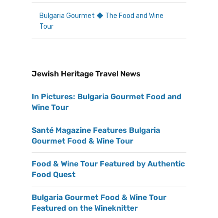
Bulgaria Gourmet ◆ The Food and Wine
Tour
Jewish Heritage Travel News
In Pictures: Bulgaria Gourmet Food and
Wine Tour
Santé Magazine Features Bulgaria
Gourmet Food & Wine Tour
Food & Wine Tour Featured by Authentic
Food Quest
Bulgaria Gourmet Food & Wine Tour
Featured on the Wineknitter