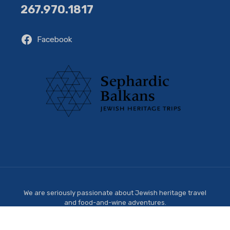
267.970.1817
Facebook
We are seriously passionate about Jewish heritage travel
and food-and-wine adventures.
Copyright © 2026 Sephardic Balkans. All Rights Reserved.