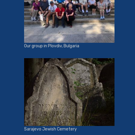
Our group in Plovdiv, Bulgaria
Sarajevo Jewish Cemetery