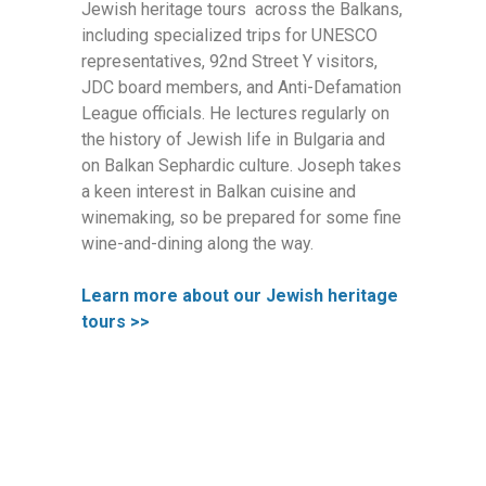
Jewish heritage tours across the Balkans,
including specialized trips for UNESCO
representatives, 92nd Street Y visitors,
JDC board members, and Anti-Defamation
League officials. He lectures regularly on
the history of Jewish life in Bulgaria and
on Balkan Sephardic culture. Joseph takes
a keen interest in Balkan cuisine and
winemaking, so be prepared for some fine
wine-and-dining along the way.
Learn more about our Jewish heritage
tours >>