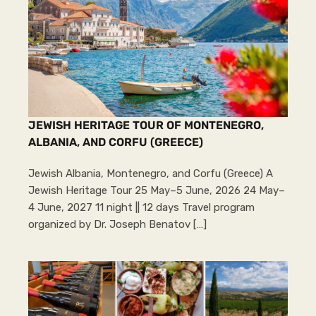
JEWISH HERITAGE TOUR OF MONTENEGRO,
ALBANIA, AND CORFU (GREECE)
Jewish Albania, Montenegro, and Corfu (Greece) A
Jewish Heritage Tour 25 May–5 June, 2026 24 May–
4 June, 2027 11 night || 12 days Travel program
organized by Dr. Joseph Benatov […]