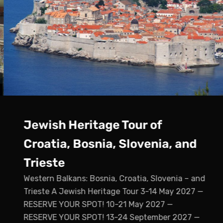
Jewish Heritage Tour of
Croatia, Bosnia, Slovenia, and
Trieste
Western Balkans: Bosnia, Croatia, Slovenia – and
Trieste A Jewish Heritage Tour 3-14 May 2027 —
RESERVE YOUR SPOT! 10-21 May 2027 —
RESERVE YOUR SPOT! 13-24 September 2027 —