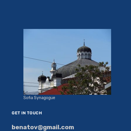
Sofia Synagogue
GET IN TOUCH
benatov@gmail.com