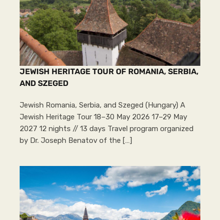
JEWISH HERITAGE TOUR OF ROMANIA, SERBIA,
AND SZEGED
Jewish Romania, Serbia, and Szeged (Hungary) A
Jewish Heritage Tour 18–30 May 2026 17–29 May
2027 12 nights // 13 days Travel program organized
by Dr. Joseph Benatov of the […]