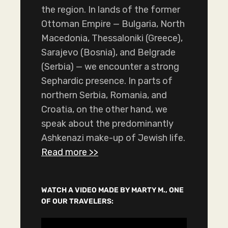
the region. In lands of the former
Ottoman Empire — Bulgaria, North
Macedonia, Thessaloniki (Greece),
Sarajevo (Bosnia), and Belgrade
(Serbia) — we encounter a strong
Sephardic presence. In parts of
northern Serbia, Romania, and
Croatia, on the other hand, we
speak about the predominantly
Ashkenazi make-up of Jewish life.
Read more >>
WATCH A VIDEO MADE BY MARTY M., ONE
OF OUR TRAVELERS:
V