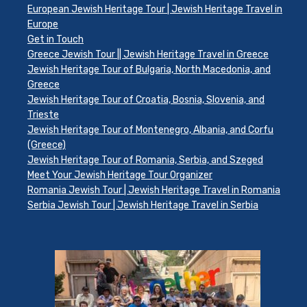
European Jewish Heritage Tour | Jewish Heritage Travel in
Europe
Get in Touch
Greece Jewish Tour || Jewish Heritage Travel in Greece
Jewish Heritage Tour of Bulgaria, North Macedonia, and
Greece
Jewish Heritage Tour of Croatia, Bosnia, Slovenia, and
Trieste
Jewish Heritage Tour of Montenegro, Albania, and Corfu
(Greece)
Jewish Heritage Tour of Romania, Serbia, and Szeged
Meet Your Jewish Heritage Tour Organizer
Romania Jewish Tour | Jewish Heritage Travel in Romania
Serbia Jewish Tour | Jewish Heritage Travel in Serbia