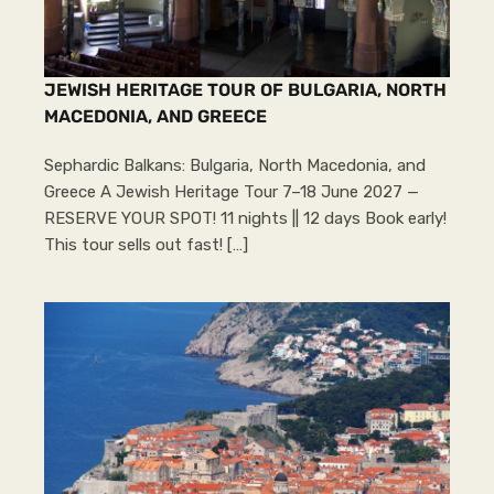
JEWISH HERITAGE TOUR OF BULGARIA, NORTH
MACEDONIA, AND GREECE
Sephardic Balkans: Bulgaria, North Macedonia, and
Greece A Jewish Heritage Tour 7–18 June 2027 —
RESERVE YOUR SPOT! 11 nights || 12 days Book early!
This tour sells out fast! […]