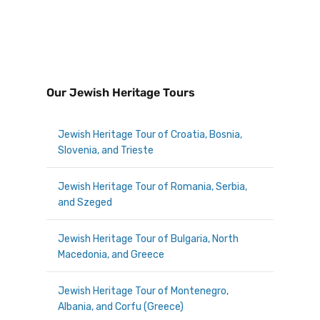
Our Jewish Heritage Tours
Jewish Heritage Tour of Croatia, Bosnia,
Slovenia, and Trieste
Jewish Heritage Tour of Romania, Serbia,
and Szeged
Jewish Heritage Tour of Bulgaria, North
Macedonia, and Greece
Jewish Heritage Tour of Montenegro,
Albania, and Corfu (Greece)