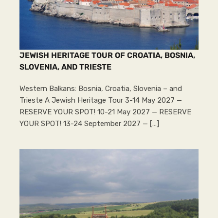
JEWISH HERITAGE TOUR OF CROATIA, BOSNIA,
SLOVENIA, AND TRIESTE
Western Balkans: Bosnia, Croatia, Slovenia – and
Trieste A Jewish Heritage Tour 3-14 May 2027 —
RESERVE YOUR SPOT! 10-21 May 2027 — RESERVE
YOUR SPOT! 13-24 September 2027 — […]