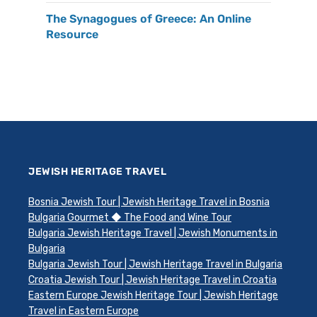
The Synagogues of Greece: An Online
Resource
JEWISH HERITAGE TRAVEL
Bosnia Jewish Tour | Jewish Heritage Travel in Bosnia
Bulgaria Gourmet ◆ The Food and Wine Tour
Bulgaria Jewish Heritage Travel | Jewish Monuments in
Bulgaria
Bulgaria Jewish Tour | Jewish Heritage Travel in Bulgaria
Croatia Jewish Tour | Jewish Heritage Travel in Croatia
Eastern Europe Jewish Heritage Tour | Jewish Heritage
Travel in Eastern Europe