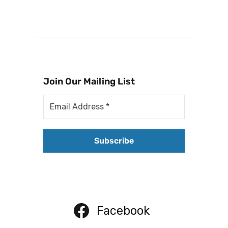
Join Our Mailing List
Facebook