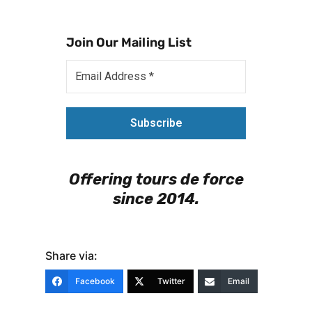
Join Our Mailing List
Offering tours de force
since 2014.
Share via:
Facebook
Twitter
Email