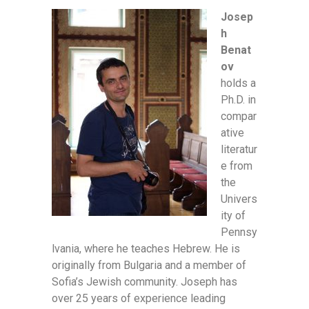
Josep
h
Benat
ov
holds a
Ph.D. in
compar
ative
literatur
e from
the
Univers
ity of
Pennsy
lvania, where he teaches Hebrew. He is
originally from Bulgaria and a member of
Sofia’s Jewish community. Joseph has
over 25 years of experience leading