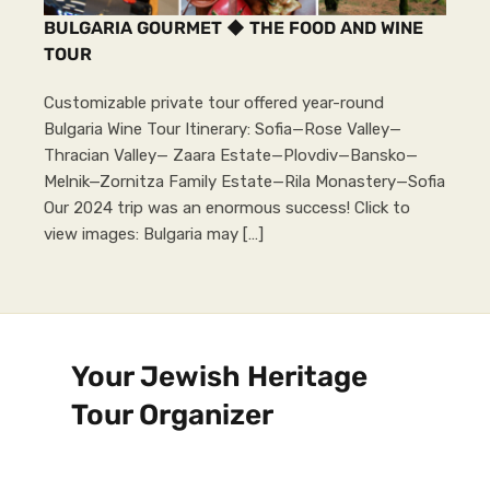
BULGARIA GOURMET ◆ THE FOOD AND WINE
TOUR
Customizable private tour offered year-round
Bulgaria Wine Tour Itinerary: Sofia—Rose Valley—
Thracian Valley— Zaara Estate—Plovdiv—Bansko—
Melnik—Zornitza Family Estate—Rila Monastery—Sofia
Our 2024 trip was an enormous success! Click to
view images: Bulgaria may […]
Your Jewish Heritage
Tour Organizer