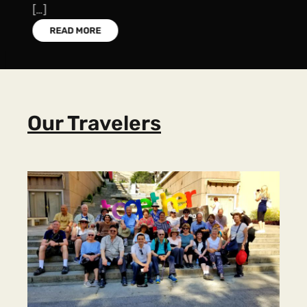
[…]
READ MORE
Our Travelers