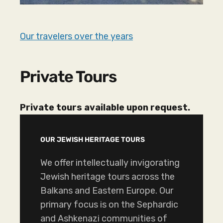
Our travelers over the years
Private Tours
Private tours available upon request.
OUR JEWISH HERITAGE TOURS
We offer intellectually invigorating
Jewish heritage tours across the
Balkans and Eastern Europe. Our
primary focus is on the Sephardic
and Ashkenazi communities of