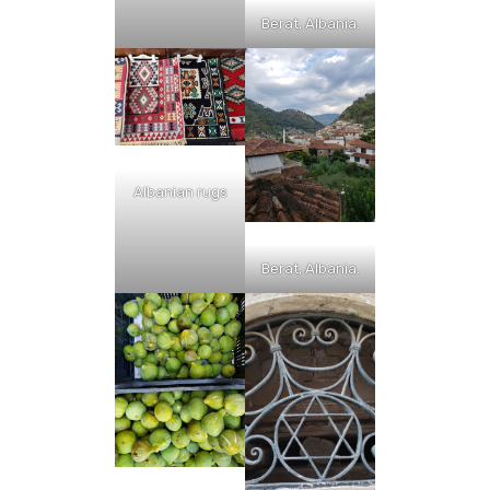
Berat, Albania.
Albanian rugs
Berat, Albania.