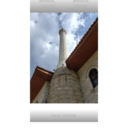
Shkodra,
Shkodra,
Albania.
Albania.
Berat, Albania.