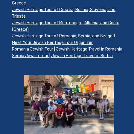
Greece
Jewish Heritage Tour of Croatia, Bosnia, Slovenia, and
Trieste
Jewish Heritage Tour of Montenegro, Albania, and Corfu
(Greece)
Jewish Heritage Tour of Romania, Serbia, and Szeged
Meet Your Jewish Heritage Tour Organizer
Romania Jewish Tour | Jewish Heritage Travel in Romania
Serbia Jewish Tour | Jewish Heritage Travel in Serbia