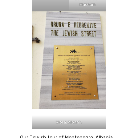
Museum
Vlora, Albania
Our Jewish tour of Montenegro, Albania,