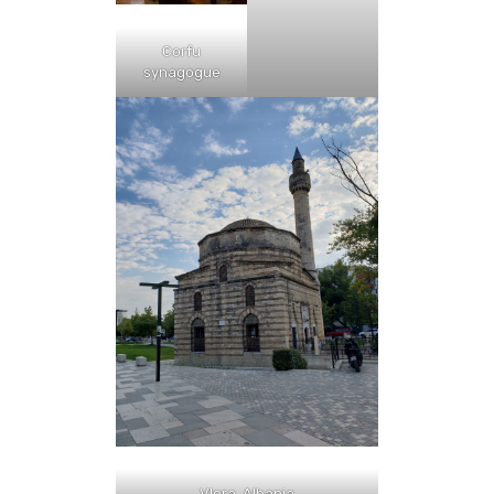
Corfu
synagogue
Vlora, Albania