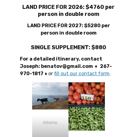
LAND PRICE FOR 2026: $4760 per
person in double room
LAND PRICE FOR 2027: $5280 per
person in double room
SINGLE SUPPLEMENT: $880
For a detailed itinerary, contact
Joseph: benatov@gmail.com ♦ 267-
970-1817
♦
or
fill out our contact form
.
Albania.