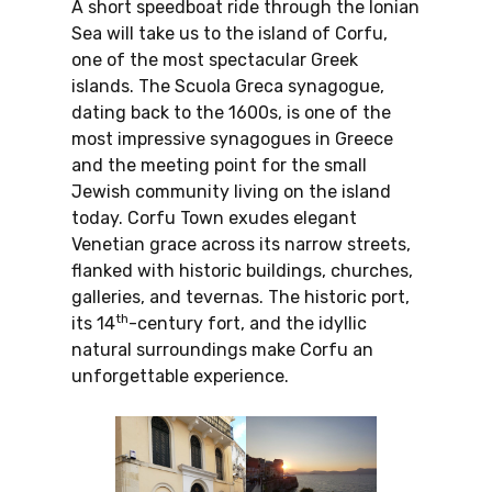
A short speedboat ride through the Ionian
Sea will take us to the island of Corfu,
one of the most spectacular Greek
islands. The Scuola Greca synagogue,
dating back to the 1600s, is one of the
most impressive synagogues in Greece
and the meeting point for the small
Jewish community living on the island
today. Corfu Town exudes elegant
Venetian grace across its narrow streets,
flanked with historic buildings, churches,
galleries, and tevernas. The historic port,
th
its 14
-century fort, and the idyllic
natural surroundings make Corfu an
unforgettable experience.