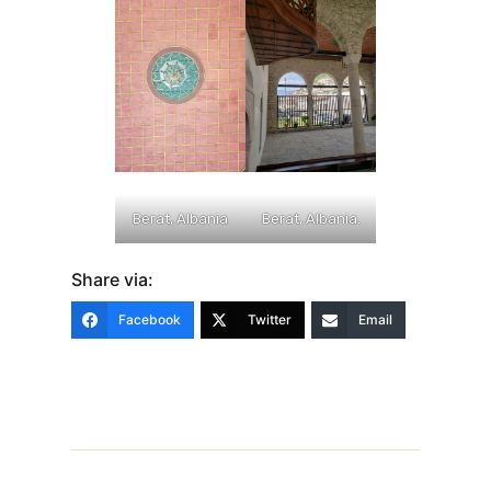
Berat, Albania
Berat, Albania.
Share via:
Facebook
Twitter
Email