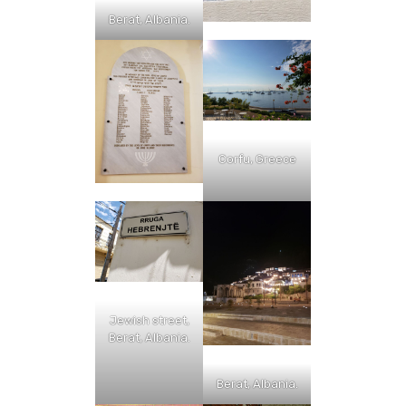
Berat, Albania.
Corfu, Greece
Jewish street,
Berat, Albania.
Berat, Albania.