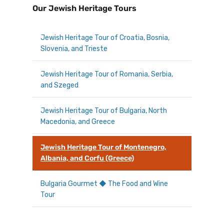
Our Jewish Heritage Tours
Jewish Heritage Tour of Croatia, Bosnia,
Slovenia, and Trieste
Jewish Heritage Tour of Romania, Serbia,
and Szeged
Jewish Heritage Tour of Bulgaria, North
Macedonia, and Greece
Jewish Heritage Tour of Montenegro,
Albania, and Corfu (Greece)
Bulgaria Gourmet ◆ The Food and Wine
Tour