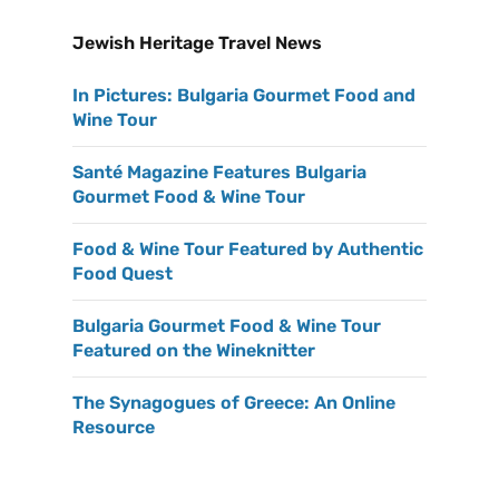
Jewish Heritage Travel News
In Pictures: Bulgaria Gourmet Food and
Wine Tour
Santé Magazine Features Bulgaria
Gourmet Food & Wine Tour
Food & Wine Tour Featured by Authentic
Food Quest
Bulgaria Gourmet Food & Wine Tour
Featured on the Wineknitter
The Synagogues of Greece: An Online
Resource