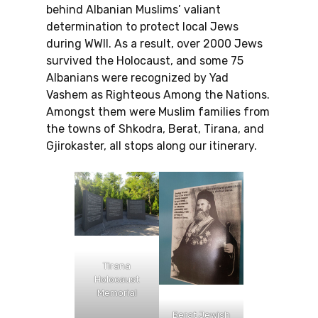
behind Albanian Muslims’ valiant
determination to protect local Jews
during WWII. As a result, over 2000 Jews
survived the Holocaust, and some 75
Albanians were recognized by Yad
Vashem as Righteous Among the Nations.
Amongst them were Muslim families from
the towns of Shkodra, Berat, Tirana, and
Gjirokaster, all stops along our itinerary.
Tirana
Holocaust
Memorial
Berat Jewish