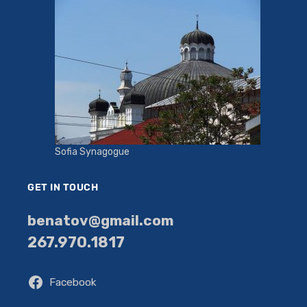
Sofia Synagogue
GET IN TOUCH
benatov@gmail.com
267.970.1817
Facebook