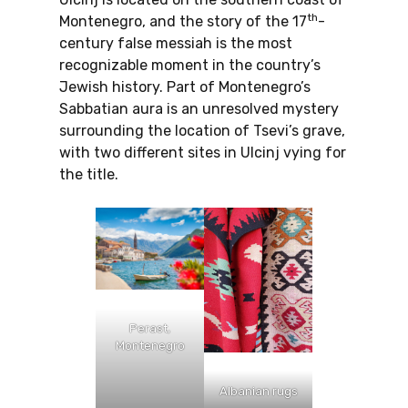
th
Montenegro, and the story of the 17
-
century false messiah is the most
recognizable moment in the country’s
Jewish history. Part of Montenegro’s
Sabbatian aura is an unresolved mystery
surrounding the location of Tsevi’s grave,
with two different sites in Ulcinj vying for
the title.
Perast,
Montenegro
Albanian rugs