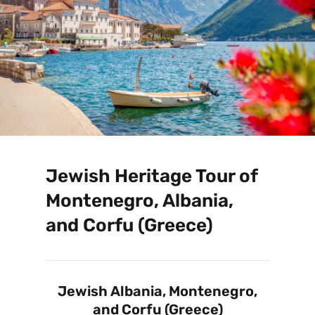
Jewish Heritage Tour of
Montenegro, Albania,
and Corfu (Greece)
Jewish Albania, Montenegro,
and Corfu (Greece)