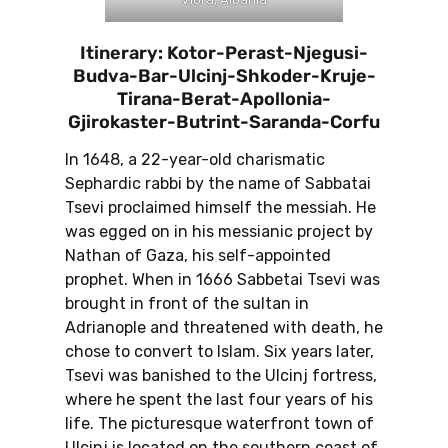
Itinerary: Kotor-Perast-Njegusi-
Budva-Bar-Ulcinj-Shkoder-Kruje-
Tirana-Berat-Apollonia-
Gjirokaster-Butrint-Saranda-Corfu
In 1648, a 22-year-old charismatic
Sephardic rabbi by the name of Sabbatai
Tsevi proclaimed himself the messiah. He
was egged on in his messianic project by
Nathan of Gaza, his self-appointed
prophet. When in 1666 Sabbetai Tsevi was
brought in front of the sultan in
Adrianople and threatened with death, he
chose to convert to Islam. Six years later,
Tsevi was banished to the Ulcinj fortress,
where he spent the last four years of his
life. The picturesque waterfront town of
Ulcinj is located on the southern coast of