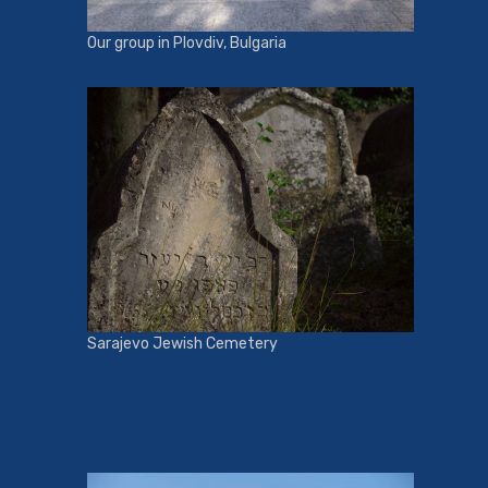
Our group in Plovdiv, Bulgaria
Sarajevo Jewish Cemetery