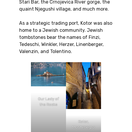
Stari Bar, the Crnojevica River gorge, the
quaint Njegushi village, and much more.
As a strategic trading port, Kotor was also
home to a Jewish community. Jewish
tombstones bear the names of Finzi,
Tedeschi, Winkler, Herzer, Linenberger,
Valenzin, and Tolentino.
Our Lady of
the Rocks
Kotor,
Montenegro