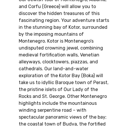
and Corfu (Greece) will allow you to
discover the hidden treasures of this
fascinating region. Your adventure starts
in the stunning bay of Kotor, surrounded
by the imposing mountains of
Montenegro. Kotor is Montenegro’s
undisputed crowning jewel, combining
medieval fortification walls, Venetian
alleyways, clocktowers, piazzas, and
cathedrals. Our land-and-water
exploration of the Kotor Bay (Boka) will
take us to idyllic Baroque town of Perast,
the pristine islets of Our Lady of the
Rocks and St. George. Other Montenegro
highlights include the mountainous
winding serpentine road – with
spectacular panoramic views of the bay;
the coastal town of Budva, the fortified