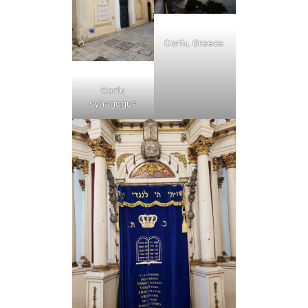
Corfu, Greece.
Corfu
synagogue