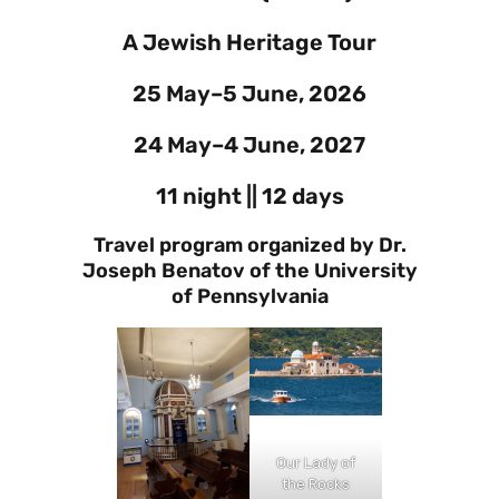
A Jewish Heritage Tour
25 May–5 June, 2026
24 May–4 June, 2027
11 night || 12 days
Travel program organized by Dr.
Joseph Benatov of the University
of Pennsylvania
Our Lady of
the Rocks