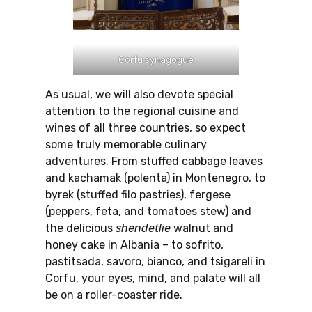
Corfu synagogue
As usual, we will also devote special
attention to the regional cuisine and
wines of all three countries, so expect
some truly memorable culinary
adventures. From stuffed cabbage leaves
and kachamak (polenta) in Montenegro, to
byrek (stuffed filo pastries), fergese
(peppers, feta, and tomatoes stew) and
the delicious
shendetlie
walnut and
honey cake in Albania – to sofrito,
pastitsada, savoro, bianco, and tsigareli in
Corfu, your eyes, mind, and palate will all
be on a roller-coaster ride.