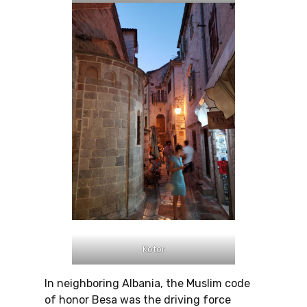
Kotor
In neighboring Albania, the Muslim code
of honor Besa was the driving force