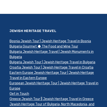
JEWISH HERITAGE TRAVEL
Bosnia Jewish Tour | Jewish Heritage Travel in Bosnia
Bulgaria Gourmet ◆ The Food and Wine Tour
Bulgaria Jewish Heritage Travel | Jewish Monuments in
Bulgaria
Bulgaria Jewish Tour | Jewish Heritage Travel in Bulgaria
Croatia Jewish Tour | Jewish Heritage Travel in Croatia
Eastern Europe Jewish Heritage Tour | Jewish Heritage
Travel in Eastern Europe
European Jewish Heritage Tour | Jewish Heritage Travel in
Europe
Get in Touch
Greece Jewish Tour || Jewish Heritage Travel in Greece
Jewish Heritage Tour of Bulgaria, North Macedonia, and