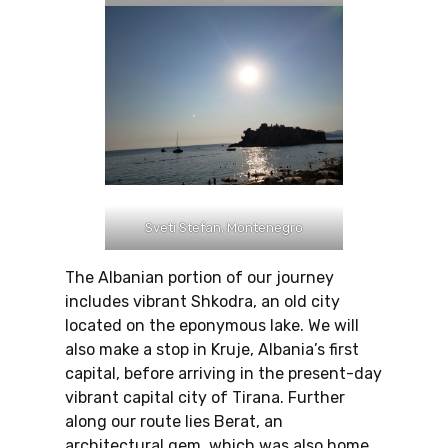
Sveti Stefan, Montenegro
The Albanian portion of our journey
includes vibrant Shkodra, an old city
located on the eponymous lake. We will
also make a stop in Kruje, Albania’s first
capital, before arriving in the present-day
vibrant capital city of Tirana. Further
along our route lies Berat, an
architectural gem, which was also home