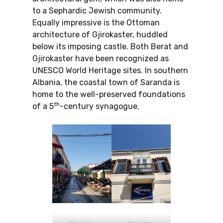
to a Sephardic Jewish community.
Equally impressive is the Ottoman
architecture of Gjirokaster, huddled
below its imposing castle. Both Berat and
Gjirokaster have been recognized as
UNESCO World Heritage sites. In southern
Albania, the coastal town of Saranda is
home to the well-preserved foundations
th
of a 5
-century synagogue.