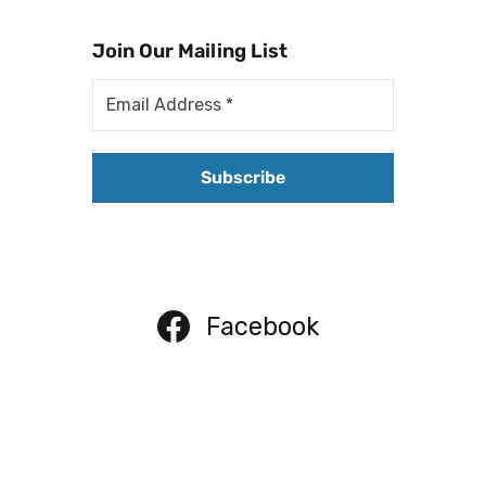
Join Our Mailing List
Facebook