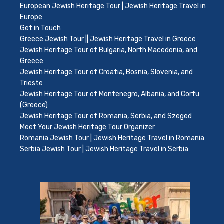
European Jewish Heritage Tour | Jewish Heritage Travel in
Europe
Get in Touch
Greece Jewish Tour || Jewish Heritage Travel in Greece
Jewish Heritage Tour of Bulgaria, North Macedonia, and
Greece
Jewish Heritage Tour of Croatia, Bosnia, Slovenia, and
Trieste
Jewish Heritage Tour of Montenegro, Albania, and Corfu
(Greece)
Jewish Heritage Tour of Romania, Serbia, and Szeged
Meet Your Jewish Heritage Tour Organizer
Romania Jewish Tour | Jewish Heritage Travel in Romania
Serbia Jewish Tour | Jewish Heritage Travel in Serbia