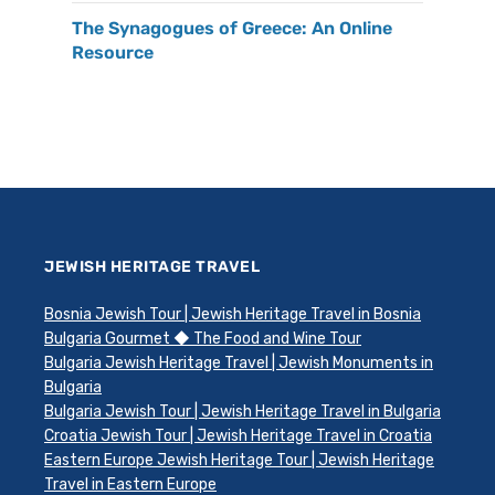
The Synagogues of Greece: An Online
Resource
JEWISH HERITAGE TRAVEL
Bosnia Jewish Tour | Jewish Heritage Travel in Bosnia
Bulgaria Gourmet ◆ The Food and Wine Tour
Bulgaria Jewish Heritage Travel | Jewish Monuments in
Bulgaria
Bulgaria Jewish Tour | Jewish Heritage Travel in Bulgaria
Croatia Jewish Tour | Jewish Heritage Travel in Croatia
Eastern Europe Jewish Heritage Tour | Jewish Heritage
Travel in Eastern Europe