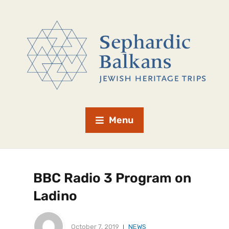
Menu
BBC Radio 3 Program on
Ladino
October 7, 2019
NEWS