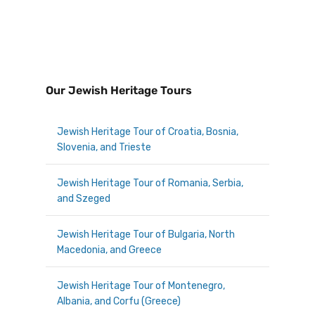
Our Jewish Heritage Tours
Jewish Heritage Tour of Croatia, Bosnia,
Slovenia, and Trieste
Jewish Heritage Tour of Romania, Serbia,
and Szeged
Jewish Heritage Tour of Bulgaria, North
Macedonia, and Greece
Jewish Heritage Tour of Montenegro,
Albania, and Corfu (Greece)