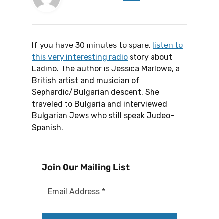
If you have 30 minutes to spare,
listen to
this very interesting radio
story about
Ladino. The author is Jessica Marlowe, a
British artist and musician of
Sephardic/Bulgarian descent. She
traveled to Bulgaria and interviewed
Bulgarian Jews who still speak Judeo-
Spanish.
Join Our Mailing List