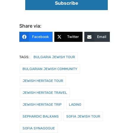
Share via:
Facebook
Twitter
Email
TAGS:
BULGARIA JEWISH TOUR
BULGARIAN JEWISH COMMUNITY
JEWISH HERITAGE TOUR
JEWISH HERITAGE TRAVEL
JEWISH HERITAGE TRIP
LADINO
SEPHARDIC BALKANS
SOFIA JEWISH TOUR
SOFIA SYNAGOGUE