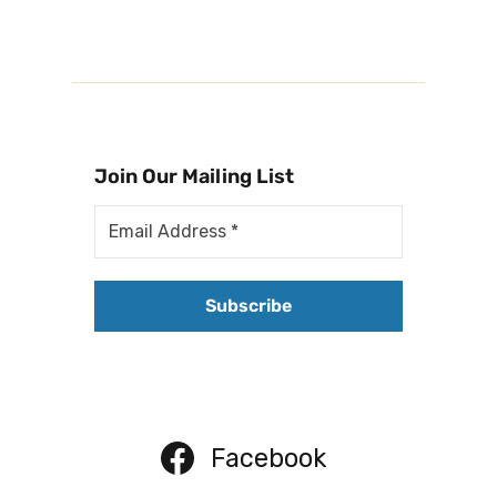
Join Our Mailing List
Facebook