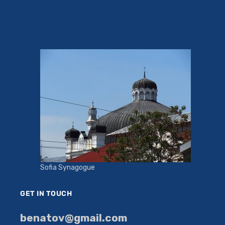
Sofia Synagogue
GET IN TOUCH
benatov@gmail.com