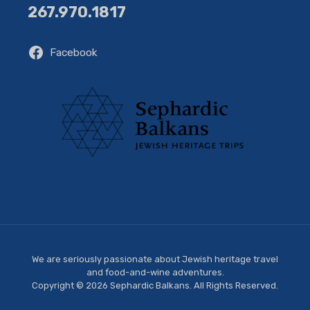
267.970.1817
Facebook
We are seriously passionate about Jewish heritage travel
and food-and-wine adventures.
Copyright © 2026 Sephardic Balkans. All Rights Reserved.