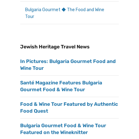
Bulgaria Gourmet ◆ The Food and Wine
Tour
Jewish Heritage Travel News
In Pictures: Bulgaria Gourmet Food and
Wine Tour
Santé Magazine Features Bulgaria
Gourmet Food & Wine Tour
Food & Wine Tour Featured by Authentic
Food Quest
Bulgaria Gourmet Food & Wine Tour
Featured on the Wineknitter