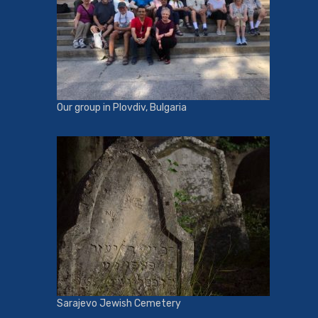
Our group in Plovdiv, Bulgaria
Sarajevo Jewish Cemetery