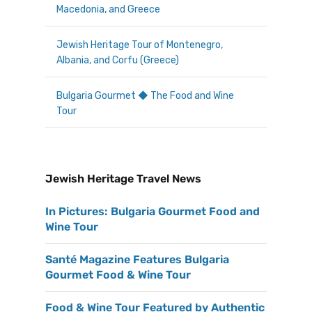
Macedonia, and Greece
Jewish Heritage Tour of Montenegro,
Albania, and Corfu (Greece)
Bulgaria Gourmet ◆ The Food and Wine
Tour
Jewish Heritage Travel News
In Pictures: Bulgaria Gourmet Food and
Wine Tour
Santé Magazine Features Bulgaria
Gourmet Food & Wine Tour
Food & Wine Tour Featured by Authentic