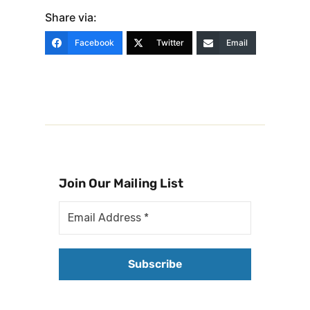
Share via:
Facebook
Twitter
Email
Join Our Mailing List