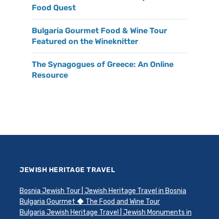
Food Quest
Bulgaria Gourmet Food & Wine Tour
Featured on the Wineknitter
The Synagogues of Greece: An Online
Resource
JEWISH HERITAGE TRAVEL
Bosnia Jewish Tour | Jewish Heritage Travel in Bosnia
Bulgaria Gourmet ◆ The Food and Wine Tour
Bulgaria Jewish Heritage Travel | Jewish Monuments in