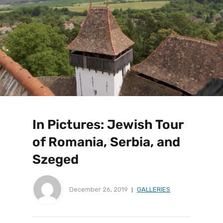
In Pictures: Jewish Tour
of Romania, Serbia, and
Szeged
December 26, 2019
GALLERIES