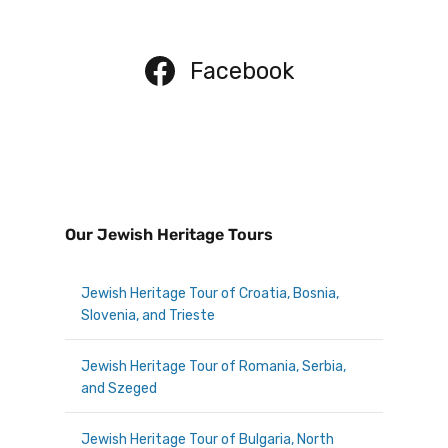
Facebook
Our Jewish Heritage Tours
Jewish Heritage Tour of Croatia, Bosnia,
Slovenia, and Trieste
Jewish Heritage Tour of Romania, Serbia,
and Szeged
Jewish Heritage Tour of Bulgaria, North