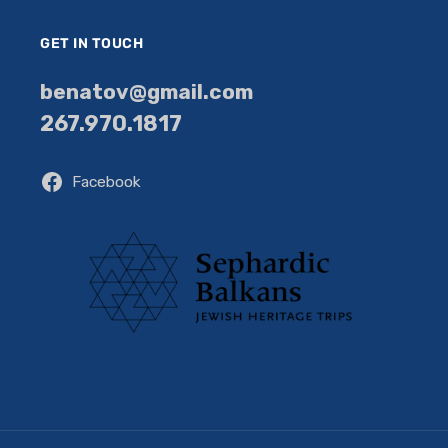
GET IN TOUCH
benatov@gmail.com
267.970.1817
Facebook