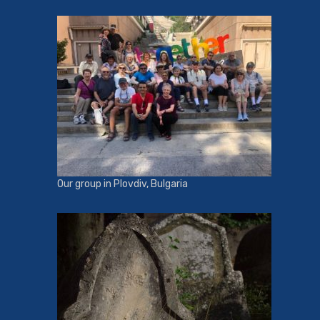
Our group in Plovdiv, Bulgaria