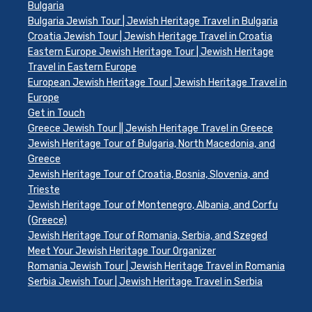
Bulgaria
Bulgaria Jewish Tour | Jewish Heritage Travel in Bulgaria
Croatia Jewish Tour | Jewish Heritage Travel in Croatia
Eastern Europe Jewish Heritage Tour | Jewish Heritage
Travel in Eastern Europe
European Jewish Heritage Tour | Jewish Heritage Travel in
Europe
Get in Touch
Greece Jewish Tour || Jewish Heritage Travel in Greece
Jewish Heritage Tour of Bulgaria, North Macedonia, and
Greece
Jewish Heritage Tour of Croatia, Bosnia, Slovenia, and
Trieste
Jewish Heritage Tour of Montenegro, Albania, and Corfu
(Greece)
Jewish Heritage Tour of Romania, Serbia, and Szeged
Meet Your Jewish Heritage Tour Organizer
Romania Jewish Tour | Jewish Heritage Travel in Romania
Serbia Jewish Tour | Jewish Heritage Travel in Serbia