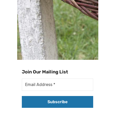
Join Our Mailing List