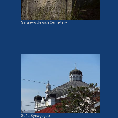
Sarajevo Jewish Cemetery
Sofia Synagogue