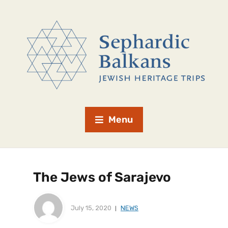
Menu
The Jews of Sarajevo
July 15, 2020
NEWS