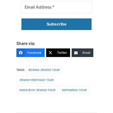
Share via:
Facebook
Twitter
Email
TAGS:
BOSNIA JEWISH TOUR
JEWISH HERITAGE TOUR
SARAJEVO JEWISH TOUR
SEPHARDIC TOUR