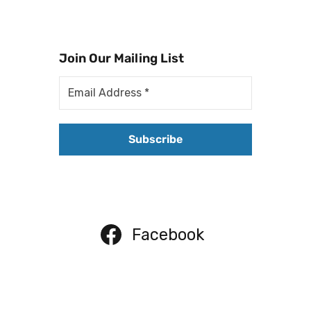
Join Our Mailing List
Facebook