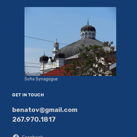
Sofia Synagogue
GET IN TOUCH
benatov@gmail.com
267.970.1817