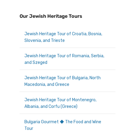
Our Jewish Heritage Tours
Jewish Heritage Tour of Croatia, Bosnia,
Slovenia, and Trieste
Jewish Heritage Tour of Romania, Serbia,
and Szeged
Jewish Heritage Tour of Bulgaria, North
Macedonia, and Greece
Jewish Heritage Tour of Montenegro,
Albania, and Corfu (Greece)
Bulgaria Gourmet ◆ The Food and Wine
Tour