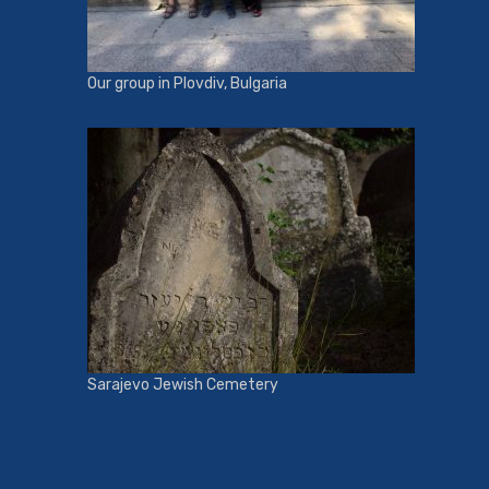
Our group in Plovdiv, Bulgaria
Sarajevo Jewish Cemetery