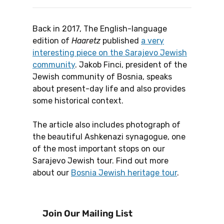
Back in 2017, The English-language
edition of
Haaretz
published
a very
interesting piece on the Sarajevo Jewish
community
. Jakob Finci, president of the
Jewish community of Bosnia, speaks
about present-day life and also provides
some historical context.
The article also includes photograph of
the beautiful Ashkenazi synagogue, one
of the most important stops on our
Sarajevo Jewish tour. Find out more
about our
Bosnia Jewish heritage tour
.
Join Our Mailing List