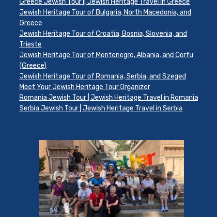
Greece Jewish Tour || Jewish Heritage Travel in Greece
Jewish Heritage Tour of Bulgaria, North Macedonia, and
Greece
Jewish Heritage Tour of Croatia, Bosnia, Slovenia, and
Trieste
Jewish Heritage Tour of Montenegro, Albania, and Corfu
(Greece)
Jewish Heritage Tour of Romania, Serbia, and Szeged
Meet Your Jewish Heritage Tour Organizer
Romania Jewish Tour | Jewish Heritage Travel in Romania
Serbia Jewish Tour | Jewish Heritage Travel in Serbia