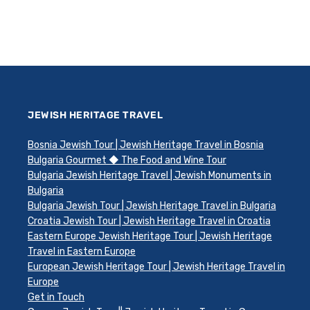
JEWISH HERITAGE TRAVEL
Bosnia Jewish Tour | Jewish Heritage Travel in Bosnia
Bulgaria Gourmet ◆ The Food and Wine Tour
Bulgaria Jewish Heritage Travel | Jewish Monuments in
Bulgaria
Bulgaria Jewish Tour | Jewish Heritage Travel in Bulgaria
Croatia Jewish Tour | Jewish Heritage Travel in Croatia
Eastern Europe Jewish Heritage Tour | Jewish Heritage
Travel in Eastern Europe
European Jewish Heritage Tour | Jewish Heritage Travel in
Europe
Get in Touch