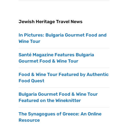
Jewish Heritage Travel News
In Pictures: Bulgaria Gourmet Food and
Wine Tour
Santé Magazine Features Bulgaria
Gourmet Food & Wine Tour
Food & Wine Tour Featured by Authentic
Food Quest
Bulgaria Gourmet Food & Wine Tour
Featured on the Wineknitter
The Synagogues of Greece: An Online
Resource