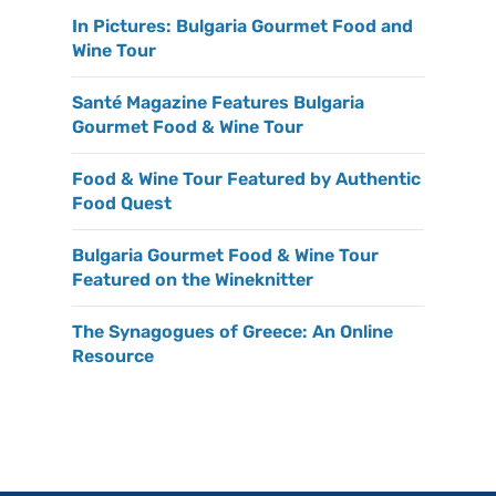
In Pictures: Bulgaria Gourmet Food and
Wine Tour
Santé Magazine Features Bulgaria
Gourmet Food & Wine Tour
Food & Wine Tour Featured by Authentic
Food Quest
Bulgaria Gourmet Food & Wine Tour
Featured on the Wineknitter
The Synagogues of Greece: An Online
Resource