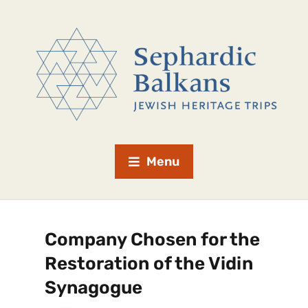
Menu
Company Chosen for the
Restoration of the Vidin
Synagogue