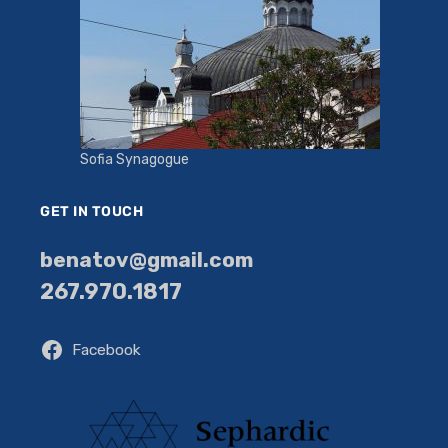
Sofia Synagogue
GET IN TOUCH
benatov@gmail.com
267.970.1817
Facebook