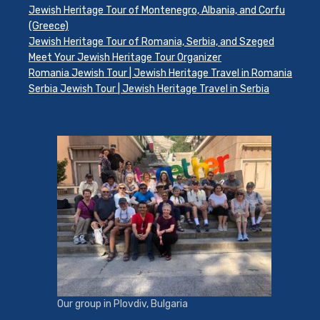
Jewish Heritage Tour of Montenegro, Albania, and Corfu
(Greece)
Jewish Heritage Tour of Romania, Serbia, and Szeged
Meet Your Jewish Heritage Tour Organizer
Romania Jewish Tour | Jewish Heritage Travel in Romania
Serbia Jewish Tour | Jewish Heritage Travel in Serbia
Our group in Plovdiv, Bulgaria