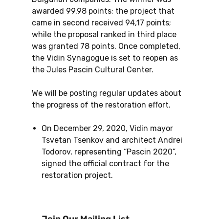
awarded 99,98 points; the project that
came in second received 94,17 points;
while the proposal ranked in third place
was granted 78 points. Once completed,
the Vidin Synagogue is set to reopen as
the Jules Pascin Cultural Center.
We will be posting regular updates about
the progress of the restoration effort.
On December 29, 2020, Vidin mayor
Tsvetan Tsenkov and architect Andrei
Todorov, representing “Pascin 2020”,
signed the official contract for the
restoration project.
Join Our Mailing List