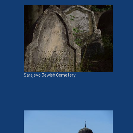
Sarajevo Jewish Cemetery