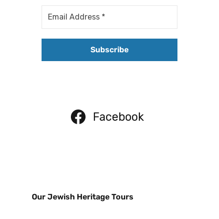
Facebook
Our Jewish Heritage Tours