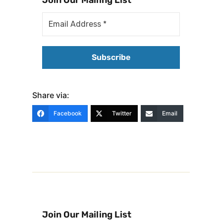
Share via:
Facebook
Twitter
Email
Join Our Mailing List