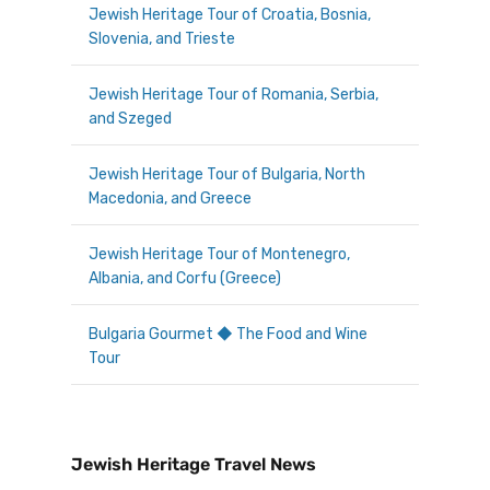
Jewish Heritage Tour of Croatia, Bosnia,
Slovenia, and Trieste
Jewish Heritage Tour of Romania, Serbia,
and Szeged
Jewish Heritage Tour of Bulgaria, North
Macedonia, and Greece
Jewish Heritage Tour of Montenegro,
Albania, and Corfu (Greece)
Bulgaria Gourmet ◆ The Food and Wine
Tour
Jewish Heritage Travel News