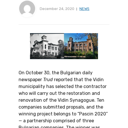
December 24, 2020
NEWS
On October 30, the Bulgarian daily
newspaper
Trud
reported that the Vidin
municipality has selected the contractor
who will carry out the restoration and
renovation of the Vidin Synagogue. Ten
companies submitted propsals, and the
winning project belongs to “Pascin 2020”
— a partnership comprised of three
Bulgarian companies. The winner was