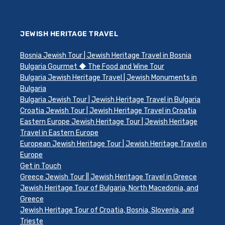
JEWISH HERITAGE TRAVEL
Bosnia Jewish Tour | Jewish Heritage Travel in Bosnia
Bulgaria Gourmet ◆ The Food and Wine Tour
Bulgaria Jewish Heritage Travel | Jewish Monuments in
Bulgaria
Bulgaria Jewish Tour | Jewish Heritage Travel in Bulgaria
Croatia Jewish Tour | Jewish Heritage Travel in Croatia
Eastern Europe Jewish Heritage Tour | Jewish Heritage
Travel in Eastern Europe
European Jewish Heritage Tour | Jewish Heritage Travel in
Europe
Get in Touch
Greece Jewish Tour || Jewish Heritage Travel in Greece
Jewish Heritage Tour of Bulgaria, North Macedonia, and
Greece
Jewish Heritage Tour of Croatia, Bosnia, Slovenia, and
Trieste