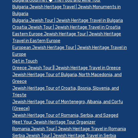
Bulgaria Gourmet ◆ The Food and Wine Tour
Bulgaria Jewish Heritage Travel | Jewish Monuments in
Bulgaria
Bulgaria Jewish Tour | Jewish Heritage Travel in Bulgaria
Croatia Jewish Tour | Jewish Heritage Travel in Croatia
Eastern Europe Jewish Heritage Tour | Jewish Heritage
Travel in Eastern Europe
European Jewish Heritage Tour | Jewish Heritage Travel in
Europe
Get in Touch
Greece Jewish Tour || Jewish Heritage Travel in Greece
Jewish Heritage Tour of Bulgaria, North Macedonia, and
Greece
Jewish Heritage Tour of Croatia, Bosnia, Slovenia, and
Trieste
Jewish Heritage Tour of Montenegro, Albania, and Corfu
(Greece)
Jewish Heritage Tour of Romania, Serbia, and Szeged
Meet Your Jewish Heritage Tour Organizer
Romania Jewish Tour | Jewish Heritage Travel in Romania
Serbia Jewish Tour | Jewish Heritage Travel in Serbia