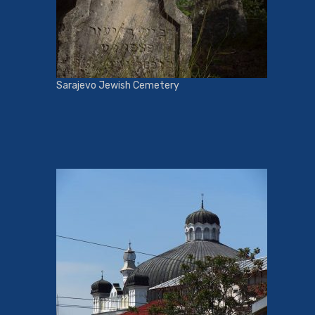
Sarajevo Jewish Cemetery