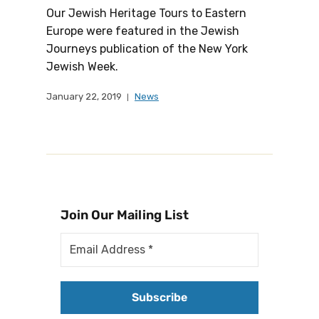
Our Jewish Heritage Tours to Eastern
Europe were featured in the Jewish
Journeys publication of the New York
Jewish Week.
January 22, 2019
News
Join Our Mailing List