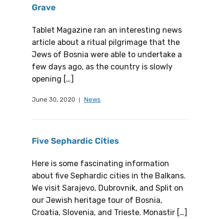
Grave
Tablet Magazine ran an interesting news
article about a ritual pilgrimage that the
Jews of Bosnia were able to undertake a
few days ago, as the country is slowly
opening […]
June 30, 2020
News
Five Sephardic Cities
Here is some fascinating information
about five Sephardic cities in the Balkans.
We visit Sarajevo, Dubrovnik, and Split on
our Jewish heritage tour of Bosnia,
Croatia, Slovenia, and Trieste. Monastir […]