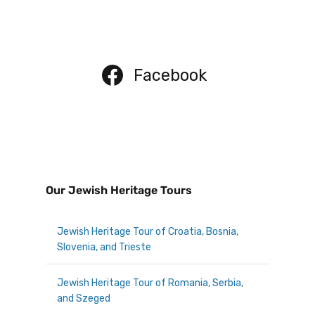
Facebook
Our Jewish Heritage Tours
Jewish Heritage Tour of Croatia, Bosnia,
Slovenia, and Trieste
Jewish Heritage Tour of Romania, Serbia,
and Szeged