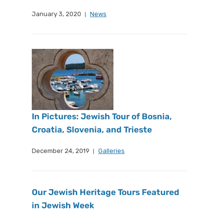
January 3, 2020
News
In Pictures: Jewish Tour of Bosnia,
Croatia, Slovenia, and Trieste
December 24, 2019
Galleries
Our Jewish Heritage Tours Featured
in Jewish Week