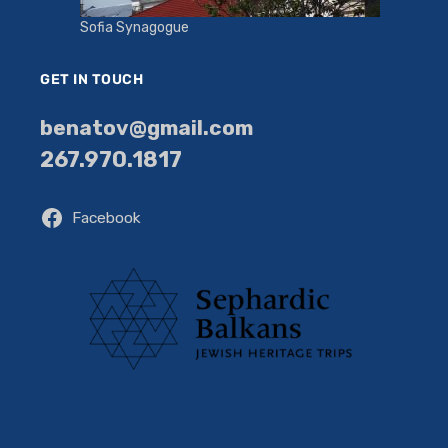
Sofia Synagogue
GET IN TOUCH
benatov@gmail.com
267.970.1817
Facebook