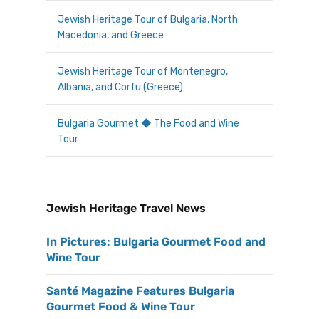
Jewish Heritage Tour of Bulgaria, North
Macedonia, and Greece
Jewish Heritage Tour of Montenegro,
Albania, and Corfu (Greece)
Bulgaria Gourmet ◆ The Food and Wine
Tour
Jewish Heritage Travel News
In Pictures: Bulgaria Gourmet Food and
Wine Tour
Santé Magazine Features Bulgaria
Gourmet Food & Wine Tour