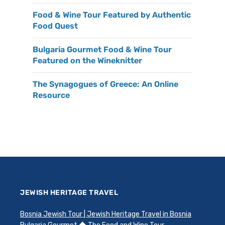
Food & Wine Tour Featured by Authentic
Food Quest
Bulgaria Gourmet Food & Wine Tour
Featured on the Wineknitter
The Synagogues of Greece: An Online
Resource
JEWISH HERITAGE TRAVEL
Bosnia Jewish Tour | Jewish Heritage Travel in Bosnia