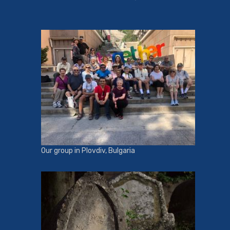
Our group in Plovdiv, Bulgaria