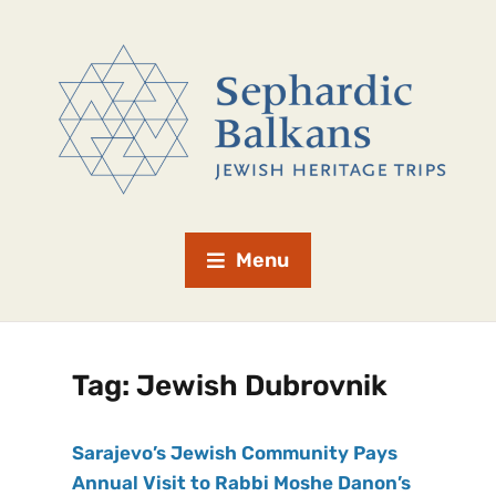
Menu
Tag:
Jewish Dubrovnik
Sarajevo’s Jewish Community Pays
Annual Visit to Rabbi Moshe Danon’s