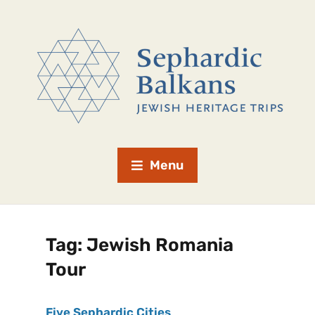
Menu
Tag:
Jewish Romania
Tour
Five Sephardic Cities