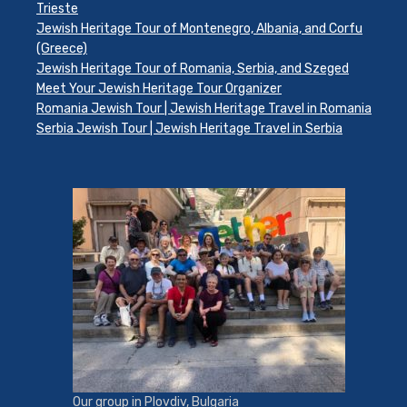
Trieste
Jewish Heritage Tour of Montenegro, Albania, and Corfu
(Greece)
Jewish Heritage Tour of Romania, Serbia, and Szeged
Meet Your Jewish Heritage Tour Organizer
Romania Jewish Tour | Jewish Heritage Travel in Romania
Serbia Jewish Tour | Jewish Heritage Travel in Serbia
Our group in Plovdiv, Bulgaria