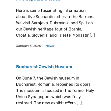
Here is some fascinating information
about five Sephardic cities in the Balkans.
We visit Sarajevo, Dubrovnik, and Split on
our Jewish heritage tour of Bosnia,
Croatia, Slovenia, and Trieste. Monastir […]
January 3, 2020
News
Bucharest Jewish Museum
On June 7, the Jewish museum in
Bucharest, Romania, reopened its doors.
The museum is housed in the former Holy
Union Synagogue, which was fully
restored. The new exhibit offers […]