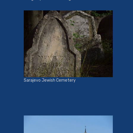
Sarajevo Jewish Cemetery