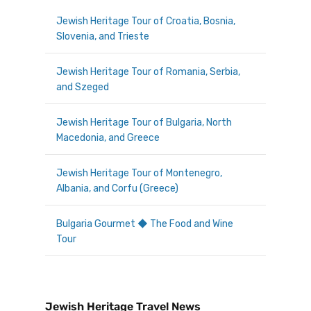
Jewish Heritage Tour of Croatia, Bosnia,
Slovenia, and Trieste
Jewish Heritage Tour of Romania, Serbia,
and Szeged
Jewish Heritage Tour of Bulgaria, North
Macedonia, and Greece
Jewish Heritage Tour of Montenegro,
Albania, and Corfu (Greece)
Bulgaria Gourmet ◆ The Food and Wine
Tour
Jewish Heritage Travel News