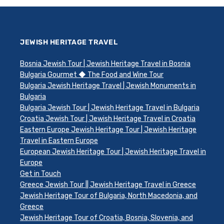
JEWISH HERITAGE TRAVEL
Bosnia Jewish Tour | Jewish Heritage Travel in Bosnia
Bulgaria Gourmet ◆ The Food and Wine Tour
Bulgaria Jewish Heritage Travel | Jewish Monuments in
Bulgaria
Bulgaria Jewish Tour | Jewish Heritage Travel in Bulgaria
Croatia Jewish Tour | Jewish Heritage Travel in Croatia
Eastern Europe Jewish Heritage Tour | Jewish Heritage
Travel in Eastern Europe
European Jewish Heritage Tour | Jewish Heritage Travel in
Europe
Get in Touch
Greece Jewish Tour || Jewish Heritage Travel in Greece
Jewish Heritage Tour of Bulgaria, North Macedonia, and
Greece
Jewish Heritage Tour of Croatia, Bosnia, Slovenia, and