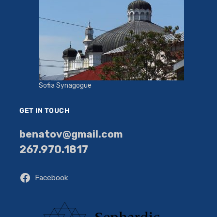
Sofia Synagogue
GET IN TOUCH
benatov@gmail.com
267.970.1817
Facebook