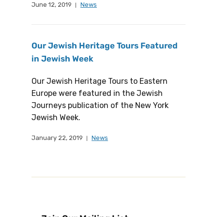
June 12, 2019
News
Our Jewish Heritage Tours Featured
in Jewish Week
Our Jewish Heritage Tours to Eastern
Europe were featured in the Jewish
Journeys publication of the New York
Jewish Week.
January 22, 2019
News