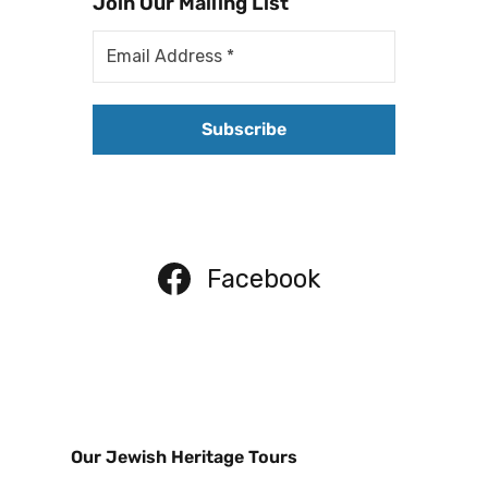
Join Our Mailing List
Facebook
Our Jewish Heritage Tours