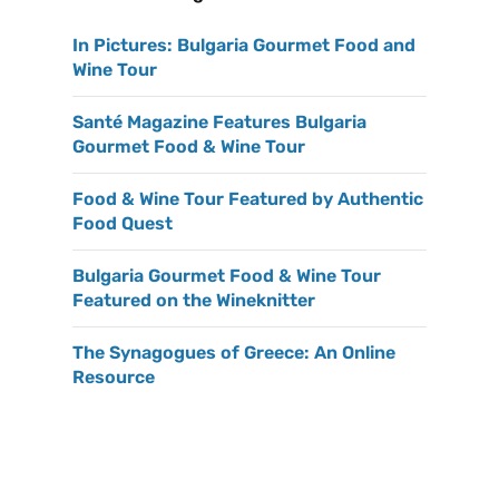
In Pictures: Bulgaria Gourmet Food and
Wine Tour
Santé Magazine Features Bulgaria
Gourmet Food & Wine Tour
Food & Wine Tour Featured by Authentic
Food Quest
Bulgaria Gourmet Food & Wine Tour
Featured on the Wineknitter
The Synagogues of Greece: An Online
Resource