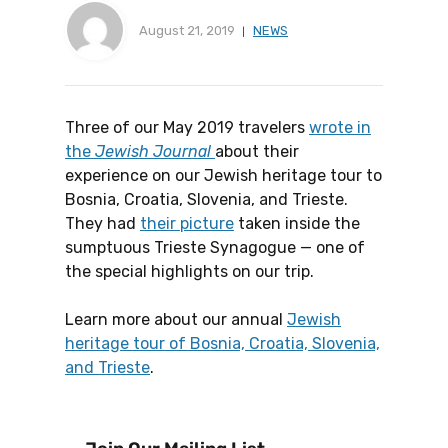
August 21, 2019
NEWS
Three of our May 2019 travelers
wrote in
the
Jewish Journal
about their
experience on our Jewish heritage tour to
Bosnia, Croatia, Slovenia, and Trieste.
They had
their picture
taken inside the
sumptuous Trieste Synagogue — one of
the special highlights on our trip.
Learn more about our annual
Jewish
heritage tour of Bosnia, Croatia, Slovenia,
and Trieste
.