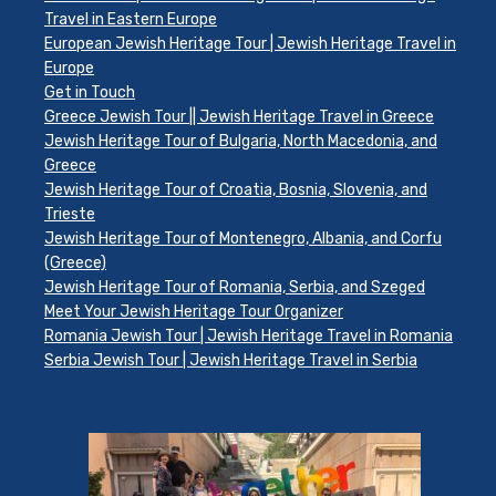
Travel in Eastern Europe
European Jewish Heritage Tour | Jewish Heritage Travel in
Europe
Get in Touch
Greece Jewish Tour || Jewish Heritage Travel in Greece
Jewish Heritage Tour of Bulgaria, North Macedonia, and
Greece
Jewish Heritage Tour of Croatia, Bosnia, Slovenia, and
Trieste
Jewish Heritage Tour of Montenegro, Albania, and Corfu
(Greece)
Jewish Heritage Tour of Romania, Serbia, and Szeged
Meet Your Jewish Heritage Tour Organizer
Romania Jewish Tour | Jewish Heritage Travel in Romania
Serbia Jewish Tour | Jewish Heritage Travel in Serbia