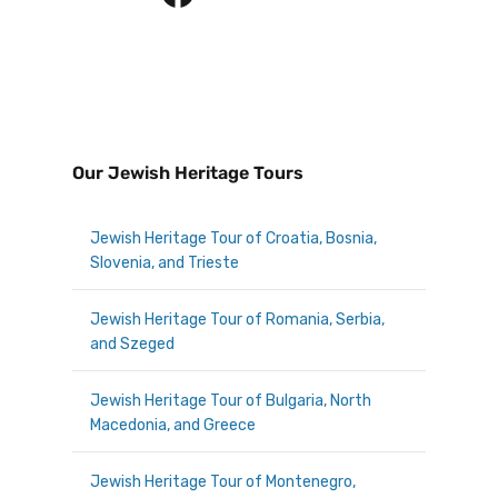
Our Jewish Heritage Tours
Jewish Heritage Tour of Croatia, Bosnia,
Slovenia, and Trieste
Jewish Heritage Tour of Romania, Serbia,
and Szeged
Jewish Heritage Tour of Bulgaria, North
Macedonia, and Greece
Jewish Heritage Tour of Montenegro,