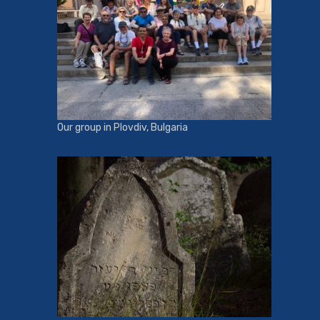
Our group in Plovdiv, Bulgaria