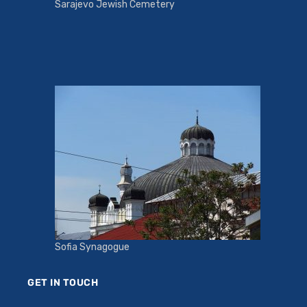
Sarajevo Jewish Cemetery
Sofia Synagogue
GET IN TOUCH