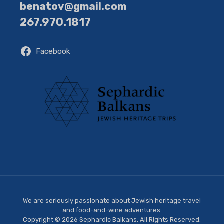
benatov@gmail.com
267.970.1817
Facebook
We are seriously passionate about Jewish heritage travel
and food-and-wine adventures.
Copyright © 2026 Sephardic Balkans. All Rights Reserved.