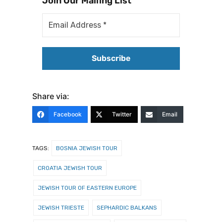
Join Our Mailing List
Share via:
Facebook
Twitter
Email
TAGS:
BOSNIA JEWISH TOUR
CROATIA JEWISH TOUR
JEWISH TOUR OF EASTERN EUROPE
JEWISH TRIESTE
SEPHARDIC BALKANS