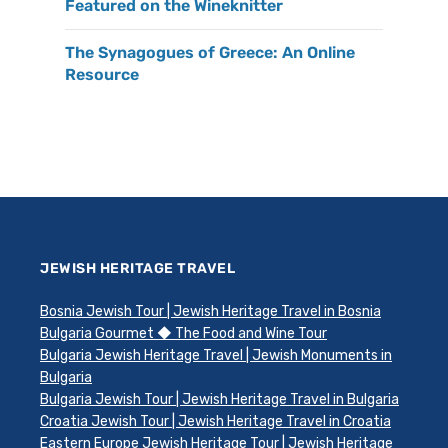
Featured on the Wineknitter
The Synagogues of Greece: An Online
Resource
JEWISH HERITAGE TRAVEL
Bosnia Jewish Tour | Jewish Heritage Travel in Bosnia
Bulgaria Gourmet ◆ The Food and Wine Tour
Bulgaria Jewish Heritage Travel | Jewish Monuments in
Bulgaria
Bulgaria Jewish Tour | Jewish Heritage Travel in Bulgaria
Croatia Jewish Tour | Jewish Heritage Travel in Croatia
Eastern Europe Jewish Heritage Tour | Jewish Heritage