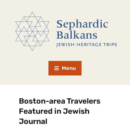
Menu
Boston-area Travelers
Featured in Jewish
Journal