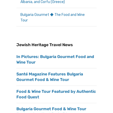
Albania, and Corfu (Greece)
Bulgaria Gourmet ◆ The Food and Wine
Tour
Jewish Heritage Travel News
In Pictures: Bulgaria Gourmet Food and
Wine Tour
Santé Magazine Features Bulgaria
Gourmet Food & Wine Tour
Food & Wine Tour Featured by Authentic
Food Quest
Bulgaria Gourmet Food & Wine Tour