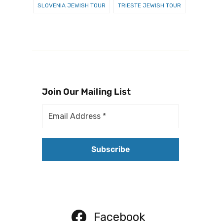
SLOVENIA JEWISH TOUR
TRIESTE JEWISH TOUR
Join Our Mailing List
Facebook