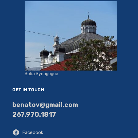
Sofia Synagogue
GET IN TOUCH
benatov@gmail.com
267.970.1817
Facebook