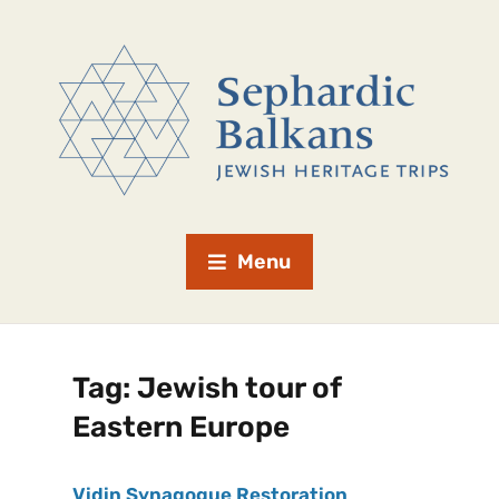
Menu
Tag:
Jewish tour of
Eastern Europe
Vidin Synagogue Restoration