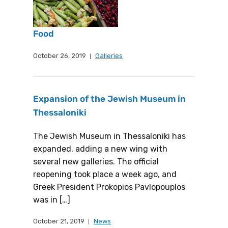
Food
October 26, 2019
Galleries
Expansion of the Jewish Museum in
Thessaloniki
The Jewish Museum in Thessaloniki has
expanded, adding a new wing with
several new galleries. The official
reopening took place a week ago, and
Greek President Prokopios Pavlopouplos
was in […]
October 21, 2019
News