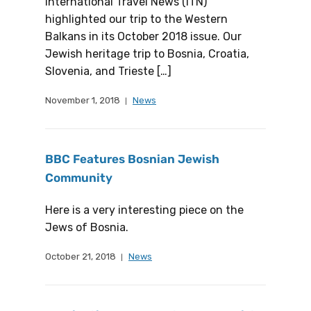
International Travel News (ITN)
highlighted our trip to the Western
Balkans in its October 2018 issue. Our
Jewish heritage trip to Bosnia, Croatia,
Slovenia, and Trieste […]
November 1, 2018
News
BBC Features Bosnian Jewish
Community
Here is a very interesting piece on the
Jews of Bosnia.
October 21, 2018
News