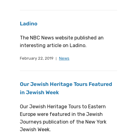
Ladino
The NBC News website published an
interesting article on Ladino.
February 22, 2019
News
Our Jewish Heritage Tours Featured
in Jewish Week
Our Jewish Heritage Tours to Eastern
Europe were featured in the Jewish
Journeys publication of the New York
Jewish Week.