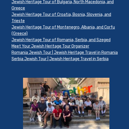
Jewish Heritage Tour of Bulgaria, North Macedonia, and
Greece
Jewish Heritage Tour of Croatia, Bosnia, Slovenia, and
Trieste
Jewish Heritage Tour of Montenegro, Albania, and Corfu
(Greece)
Jewish Heritage Tour of Romania, Serbia, and Szeged
Meet Your Jewish Heritage Tour Organizer
Romania Jewish Tour | Jewish Heritage Travel in Romania
Serbia Jewish Tour | Jewish Heritage Travel in Serbia