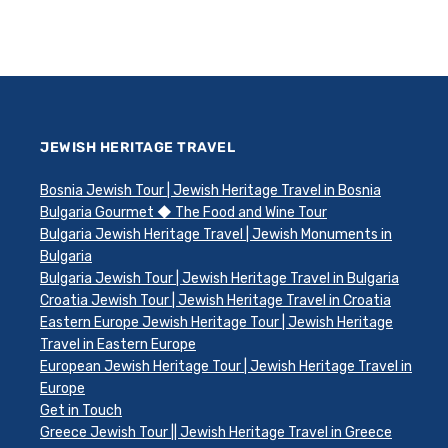
JEWISH HERITAGE TRAVEL
Bosnia Jewish Tour | Jewish Heritage Travel in Bosnia
Bulgaria Gourmet ◆ The Food and Wine Tour
Bulgaria Jewish Heritage Travel | Jewish Monuments in
Bulgaria
Bulgaria Jewish Tour | Jewish Heritage Travel in Bulgaria
Croatia Jewish Tour | Jewish Heritage Travel in Croatia
Eastern Europe Jewish Heritage Tour | Jewish Heritage
Travel in Eastern Europe
European Jewish Heritage Tour | Jewish Heritage Travel in
Europe
Get in Touch
Greece Jewish Tour || Jewish Heritage Travel in Greece