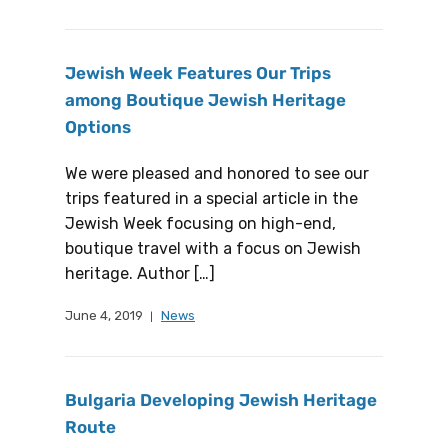
Jewish Week Features Our Trips
among Boutique Jewish Heritage
Options
We were pleased and honored to see our
trips featured in a special article in the
Jewish Week focusing on high-end,
boutique travel with a focus on Jewish
heritage. Author […]
June 4, 2019
News
Bulgaria Developing Jewish Heritage
Route