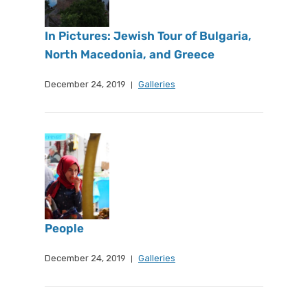
In Pictures: Jewish Tour of Bulgaria,
North Macedonia, and Greece
December 24, 2019
Galleries
People
December 24, 2019
Galleries