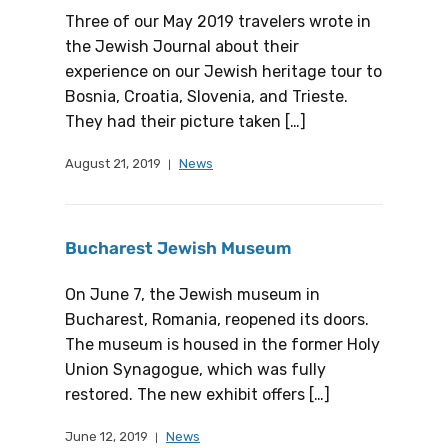
Three of our May 2019 travelers wrote in
the Jewish Journal about their
experience on our Jewish heritage tour to
Bosnia, Croatia, Slovenia, and Trieste.
They had their picture taken […]
August 21, 2019
News
Bucharest Jewish Museum
On June 7, the Jewish museum in
Bucharest, Romania, reopened its doors.
The museum is housed in the former Holy
Union Synagogue, which was fully
restored. The new exhibit offers […]
June 12, 2019
News