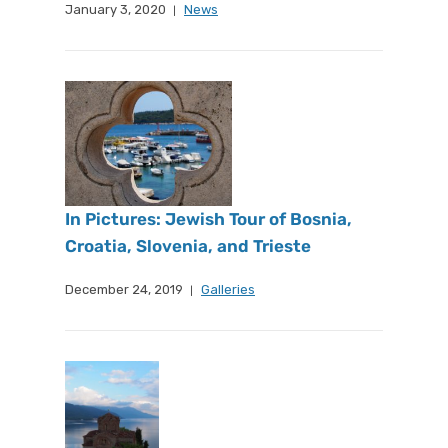
January 3, 2020
News
In Pictures: Jewish Tour of Bosnia,
Croatia, Slovenia, and Trieste
December 24, 2019
Galleries