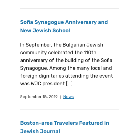
Sofia Synagogue Anniversary and
New Jewish School
In September, the Bulgarian Jewish
community celebrated the 110th
anniversary of the building of the Sofia
Synagogue. Among the many local and
foreign dignitaries attending the event
was WJC president […]
September 18, 2019
News
Boston-area Travelers Featured in
Jewish Journal