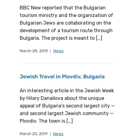
BBC New reported that the Bulgarian
tourism ministry and the organization of
Bulgarian Jews are collaborating on the
development of a tourism route through
Bulgaria. The project is meant to […]
March 28, 2019
News
Jewish Travel in Plovdiv, Bulgaria
An interesting article in the Jewish Week
by Hilary Danailova about the unique
appeal of Bulgaria’s second largest city —
and second largest Jewish community —
Plovdiv. The town is […]
March 20, 2019
News