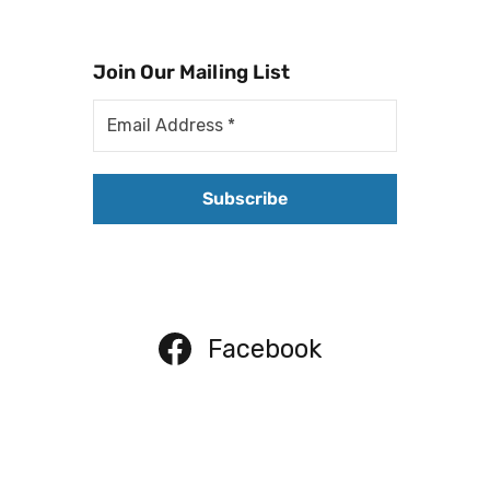
Join Our Mailing List
Facebook