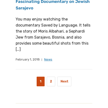
Fascinating Documentary on Jewish
Sarajevo
You may enjoy watching the
documentary Saved by Language. It tells
the story of Moris Albahari, a Sephardi
Jew from Sarajevo, Bosnia, and also
provides some beautiful shots from this
[…]
February 1, 2018
News
1
2
Next