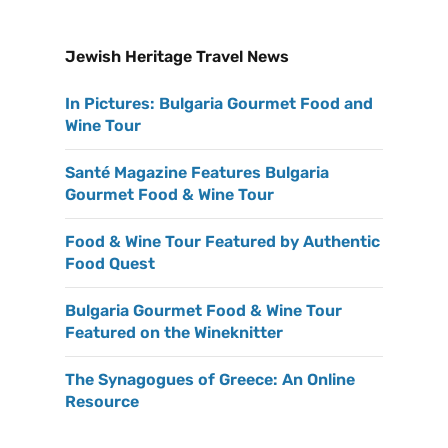
Jewish Heritage Travel News
In Pictures: Bulgaria Gourmet Food and
Wine Tour
Santé Magazine Features Bulgaria
Gourmet Food & Wine Tour
Food & Wine Tour Featured by Authentic
Food Quest
Bulgaria Gourmet Food & Wine Tour
Featured on the Wineknitter
The Synagogues of Greece: An Online
Resource