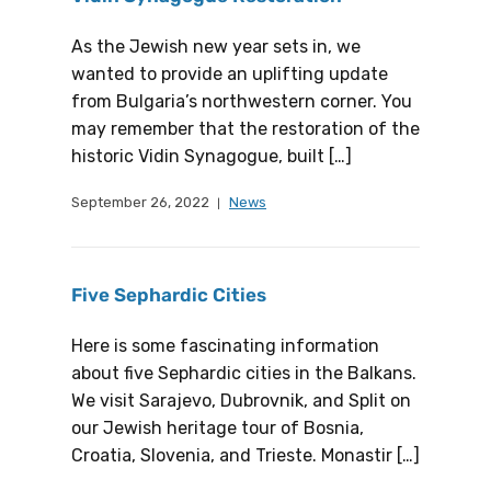
As the Jewish new year sets in, we
wanted to provide an uplifting update
from Bulgaria’s northwestern corner. You
may remember that the restoration of the
historic Vidin Synagogue, built […]
September 26, 2022
News
Five Sephardic Cities
Here is some fascinating information
about five Sephardic cities in the Balkans.
We visit Sarajevo, Dubrovnik, and Split on
our Jewish heritage tour of Bosnia,
Croatia, Slovenia, and Trieste. Monastir […]