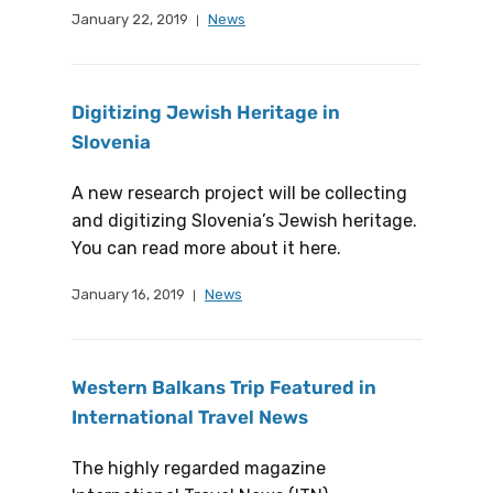
January 22, 2019
News
Digitizing Jewish Heritage in
Slovenia
A new research project will be collecting
and digitizing Slovenia’s Jewish heritage.
You can read more about it here.
January 16, 2019
News
Western Balkans Trip Featured in
International Travel News
The highly regarded magazine