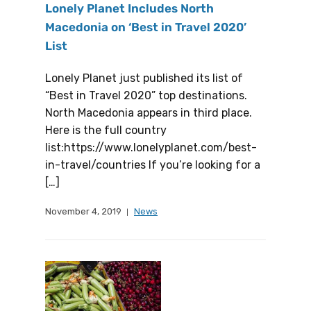
Lonely Planet Includes North
Macedonia on ‘Best in Travel 2020’
List
Lonely Planet just published its list of
“Best in Travel 2020” top destinations.
North Macedonia appears in third place.
Here is the full country
list:https://www.lonelyplanet.com/best-
in-travel/countries If you’re looking for a
[…]
November 4, 2019
News