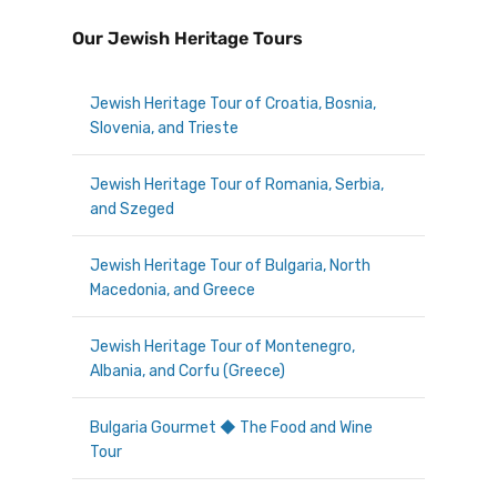
Our Jewish Heritage Tours
Jewish Heritage Tour of Croatia, Bosnia,
Slovenia, and Trieste
Jewish Heritage Tour of Romania, Serbia,
and Szeged
Jewish Heritage Tour of Bulgaria, North
Macedonia, and Greece
Jewish Heritage Tour of Montenegro,
Albania, and Corfu (Greece)
Bulgaria Gourmet ◆ The Food and Wine
Tour