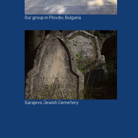
Our group in Plovdiv, Bulgaria
Sarajevo Jewish Cemetery