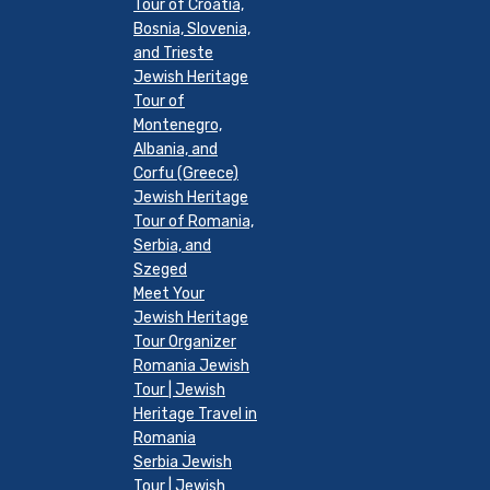
Tour of Croatia,
Bosnia, Slovenia,
and Trieste
Jewish Heritage
Tour of
Montenegro,
Albania, and
Corfu (Greece)
Jewish Heritage
Tour of Romania,
Serbia, and
Szeged
Meet Your
Jewish Heritage
Tour Organizer
Romania Jewish
Tour | Jewish
Heritage Travel in
Romania
Serbia Jewish
Tour | Jewish