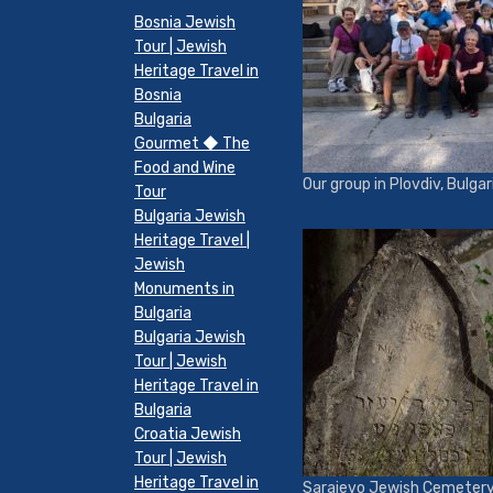
Bosnia Jewish
Tour | Jewish
Heritage Travel in
Bosnia
Bulgaria
Gourmet ◆ The
Food and Wine
Our group in Plovdiv, Bulgar
Tour
Bulgaria Jewish
Heritage Travel |
Jewish
Monuments in
Bulgaria
Bulgaria Jewish
Tour | Jewish
Heritage Travel in
Bulgaria
Croatia Jewish
Tour | Jewish
Heritage Travel in
Sarajevo Jewish Cemeter