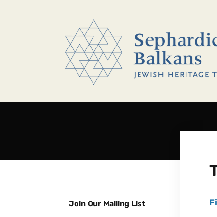
F
Join Our Mailing List