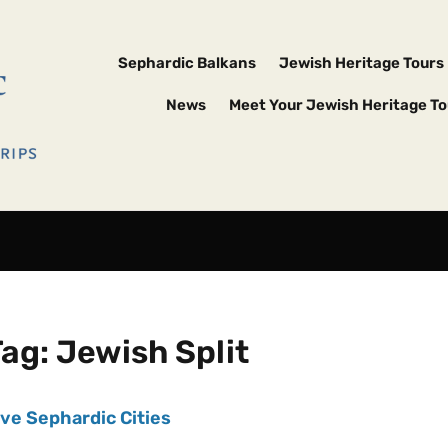
Sephardic Balkans
Jewish Heritage Tours
News
Meet Your Jewish Heritage To
Tag:
Jewish Split
ive Sephardic Cities