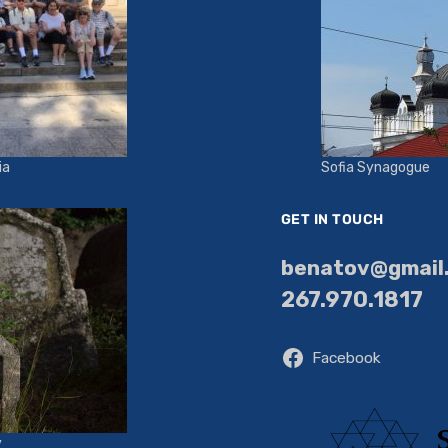
ia
Sofia Synagogue
GET IN TOUCH
benatov@gmail
267.970.1817
Facebook
y