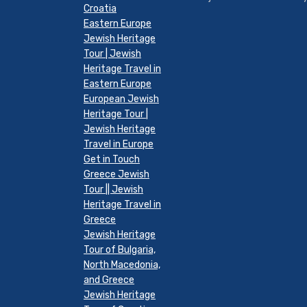
Croatia
Eastern Europe
Jewish Heritage
Tour | Jewish
Heritage Travel in
Eastern Europe
European Jewish
Heritage Tour |
Jewish Heritage
Travel in Europe
Get in Touch
Greece Jewish
Tour || Jewish
Heritage Travel in
Greece
Jewish Heritage
Tour of Bulgaria,
North Macedonia,
and Greece
Jewish Heritage