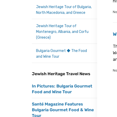
hi
Jewish Heritage Tour of Bulgaria,
No
North Macedonia, and Greece
Jewish Heritage Tour of
Montenegro, Albania, and Corfu
W
(Greece)
Th
Bulgaria Gourmet ◆ The Food
We
and Wine Tour
an
No
Jewish Heritage Travel News
In Pictures: Bulgaria Gourmet
Food and Wine Tour
Santé Magazine Features
Bulgaria Gourmet Food & Wine
Tour