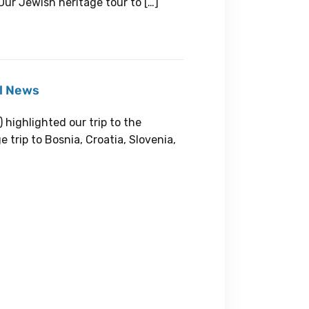
Our Jewish heritage tour to […]
el News
highlighted our trip to the
 trip to Bosnia, Croatia, Slovenia,