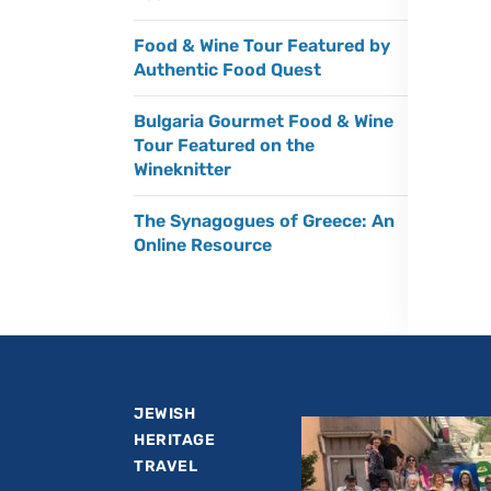
Food & Wine Tour Featured by
Authentic Food Quest
Bulgaria Gourmet Food & Wine
Tour Featured on the
Wineknitter
The Synagogues of Greece: An
Online Resource
JEWISH
HERITAGE
TRAVEL