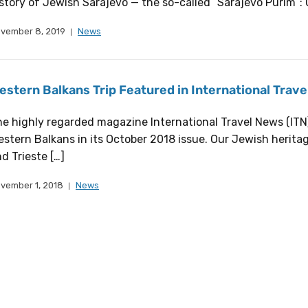
story of Jewish Sarajevo — the so-called “Sarajevo Purim“: 
vember 8, 2019
News
estern Balkans Trip Featured in International Trav
e highly regarded magazine International Travel News (ITN) 
stern Balkans in its October 2018 issue. Our Jewish heritage
d Trieste […]
vember 1, 2018
News