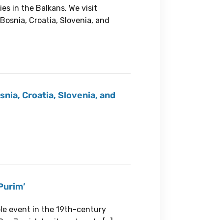
es in the Balkans. We visit
Bosnia, Croatia, Slovenia, and
snia, Croatia, Slovenia, and
Purim’
ble event in the 19th-century