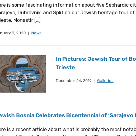
re is some fascinating information about five Sephardic citi
rajevo, Dubrovnik, and Split on our Jewish heritage tour of 
ieste. Monastir […]
nuary 3, 2020
News
In Pictures: Jewish Tour of Bo
Trieste
December 24, 2019
Galleries
ewish Bosnia Celebrates Bicentennial of ‘Sarajevo 
re is a recent article about what is probably the most nota