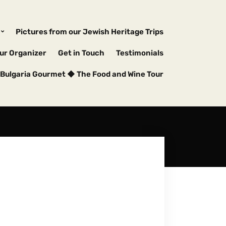
Pictures from our Jewish Heritage Trips
ur Organizer
Get in Touch
Testimonials
Bulgaria Gourmet ◆ The Food and Wine Tour