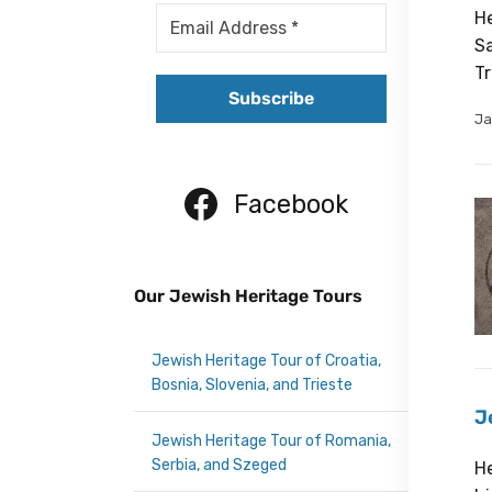
He
Sa
Tr
Ja
Facebook
Our Jewish Heritage Tours
Jewish Heritage Tour of Croatia,
Bosnia, Slovenia, and Trieste
J
Jewish Heritage Tour of Romania,
Serbia, and Szeged
He